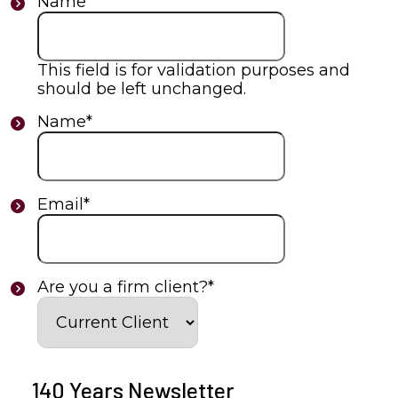
Name
This field is for validation purposes and
should be left unchanged.
Name
*
Email
*
Are you a firm client?
*
140 Years Newsletter