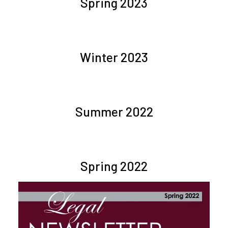
Spring 2023
Winter 2023
Summer 2022
Spring 2022