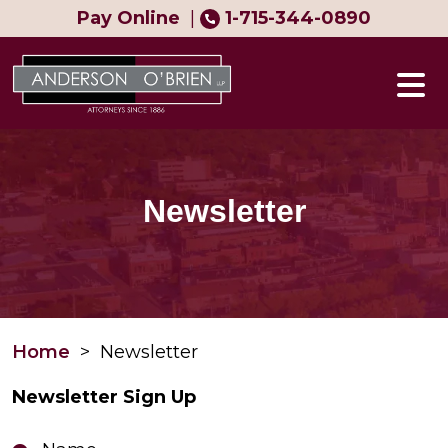
Skip
Pay Online
|
1-715-344-0890
to
content
Newsletter
Home
>
Newsletter
Newsletter Sign Up