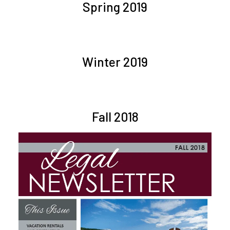
Spring 2019
Winter 2019
Fall 2018