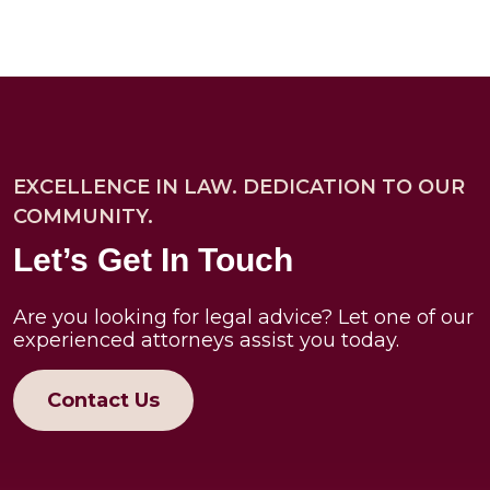
EXCELLENCE IN LAW. DEDICATION TO OUR
COMMUNITY.
Let’s Get In Touch
Are you looking for legal advice? Let one of our
experienced attorneys assist you today.
Contact Us