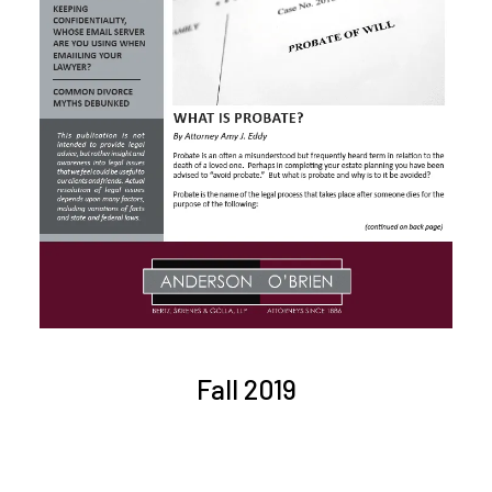
Fall 2019