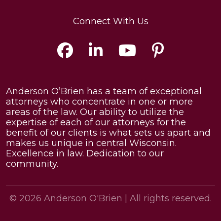
Connect With Us
Anderson O’Brien has a team of exceptional
attorneys who concentrate in one or more
areas of the law. Our ability to utilize the
expertise of each of our attorneys for the
benefit of our clients is what sets us apart and
makes us unique in central Wisconsin.
Excellence in law. Dedication to our
community.
© 2026
Anderson O'Brien
| All rights reserved.