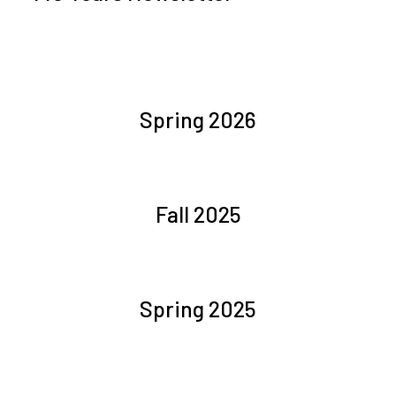
Spring 2026
Fall 2025
Spring 2025