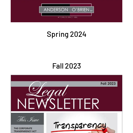
Spring 2024
Fall 2023