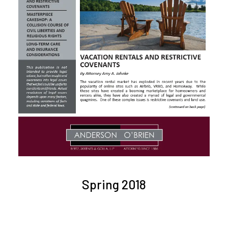
Spring 2018