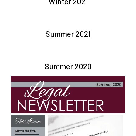
Winter 2021
Summer 2021
Summer 2020