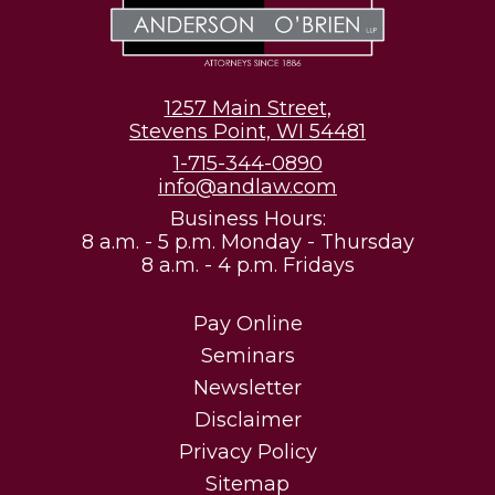
1257 Main Street,
Stevens Point, WI 54481
1-715-344-0890
info@andlaw.com
Business Hours:
8 a.m. - 5 p.m. Monday - Thursday
8 a.m. - 4 p.m. Fridays
Pay Online
Seminars
Newsletter
Disclaimer
Privacy Policy
Sitemap