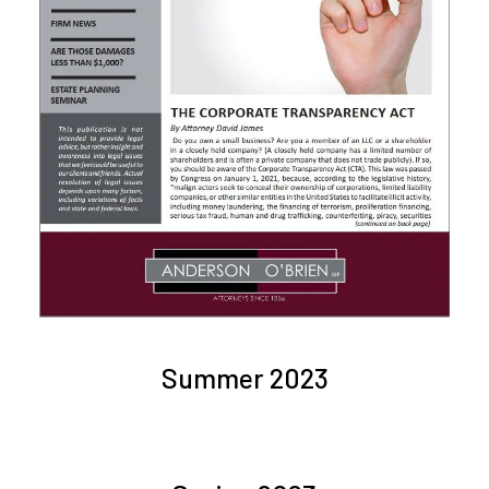
Summer 2023