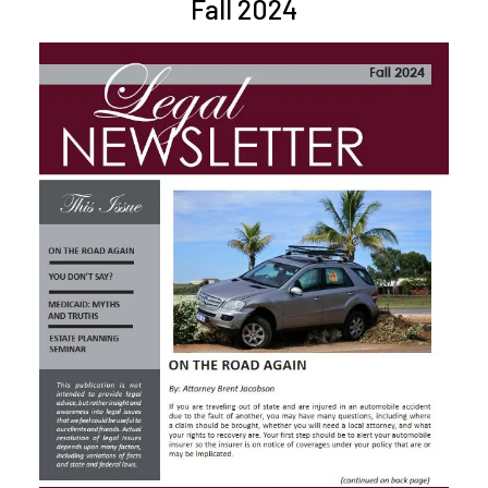
Fall 2024