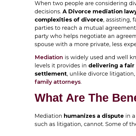
When two people are considering divo
decisions.
A
Divorce mediation law
complexities of divorce
, assisting,
parties to reach a mutual agreement. 
party who helps negotiate an agree
spouse with a more private, less exp
Mediation
is widely used and well kn
levels it provides in
delivering a fai
settlement
, unlike divorce litigatio
family attorneys
.
What Are The Bene
Mediation
humanizes a dispute
in a
such as litigation, cannot. Some of th