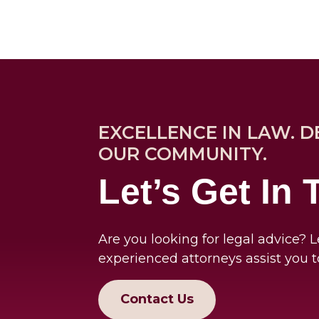
EXCELLENCE IN LAW. D
OUR COMMUNITY.
Let’s Get In
Are you looking for legal advice? L
experienced attorneys assist you t
Contact Us