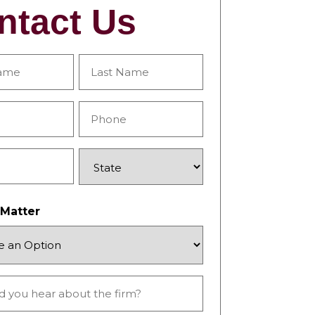
ntact Us
Last
Phone
*
State
 Matter