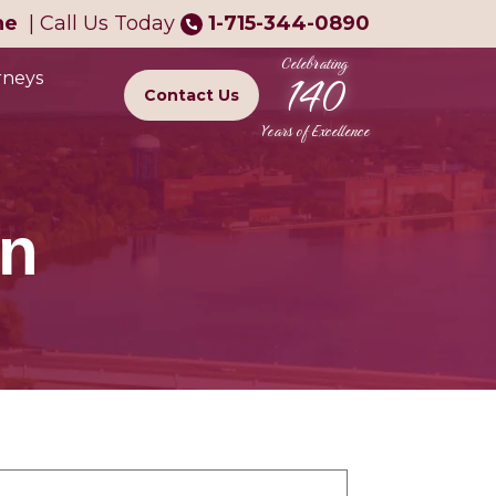
ne
|
Call Us Today
1-715-344-0890
Celebrating
140
rneys
Contact Us
Years of Excellence
on