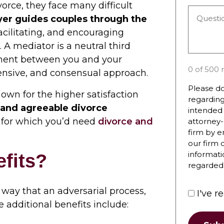
you
rce, they face many difficult
Questio
hear
yer guides couples through the
or
about
 facilitating, and encouraging
Commen
the
A mediator is a neutral third
*
firm?
ment between you and your
0 of 500 
ensive, and consensual approach.
Please do
own for the higher satisfaction
regarding
r and agreeable divorce
intended 
n, for which you’d need
divorce and
attorney-
firm by e
our firm 
informati
fits?
regarded 
 way that an adversarial process,
I've r
e additional benefits include: