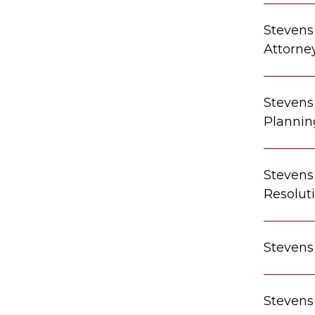
Stevens
Attorne
Stevens 
Plannin
Stevens 
Resolut
Stevens
Stevens