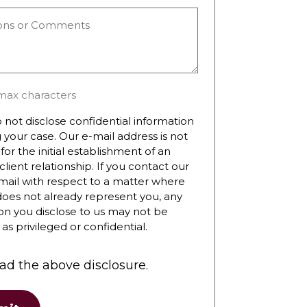
ns
ts
max characters
 not disclose confidential information
 your case. Our e-mail address is not
for the initial establishment of an
client relationship. If you contact our
mail with respect to a matter where
does not already represent you, any
on you disclose to us may not be
as privileged or confidential.
ead the above disclosure.