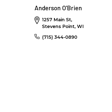
Anderson O'Brien
1257 Main St,
Stevens Point, WI
(715) 344-0890