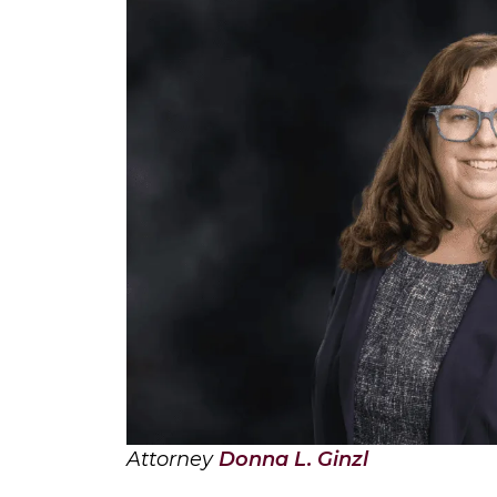
Attorney
Donna L. Ginzl