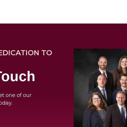
EDICATION TO
 Touch
et one of our
oday.