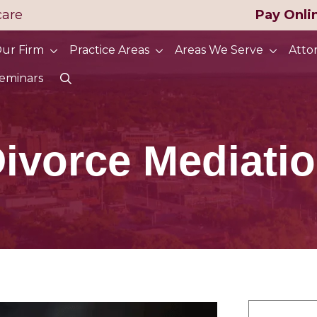
care
Pay Onli
ur Firm
Practice Areas
Areas We Serve
Atto
eminars
ivorce Mediati