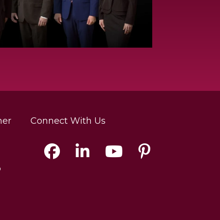
mer
Connect With Us
p