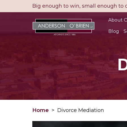
Skip
Big enough to win, small enough to 
to
content
About O
Blog
S
D
Home
>
Divorce Mediation