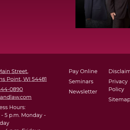
Main Street,
Pay Online
Disclai
ns Point, WI 54481
Seminars
Privacy
 344-0890
Policy
Newsletter
@andlaw.com
Sitema
ess Hours:
. - 5 p.m. Monday -
sday