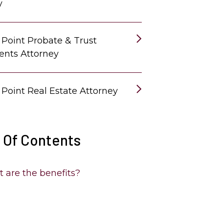
y
 Point Probate & Trust
ents Attorney
 Point Real Estate Attorney
 Of Contents
 are the benefits?