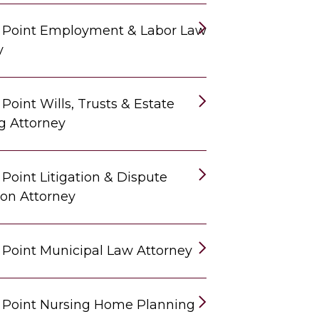
 Point Employment & Labor Law
y
Point Wills, Trusts & Estate
g Attorney
Point Litigation & Dispute
ion Attorney
 Point Municipal Law Attorney
 Point Nursing Home Planning