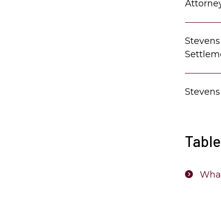
Attorne
Stevens
Settlem
Stevens
Table
What