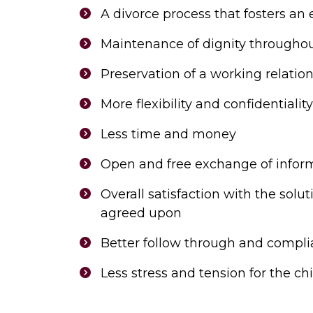
A divorce process that fosters an
Maintenance of dignity throughou
Preservation of a working relatio
More flexibility and confidentiality
Less time and money
Open and free exchange of infor
Overall satisfaction with the sol
agreed upon
Better follow through and compli
Less stress and tension for the chi