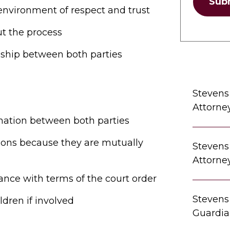
Sub
 environment of respect and trust
t the process
nship between both parties
Stevens
Attorne
mation between both parties
utions because they are mutually
Stevens
Attorne
ance with terms of the court order
Stevens
ldren if involved
Guardia