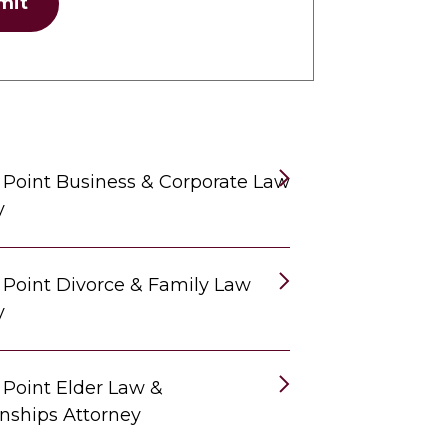
mit
 Point Business & Corporate Law
y
 Point Divorce & Family Law
y
 Point Elder Law &
nships Attorney