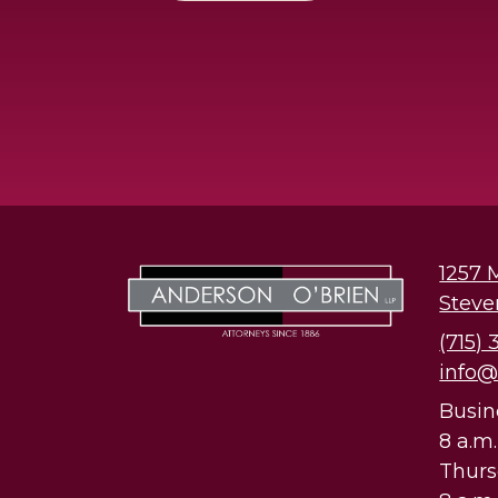
1257 
Steve
(715)
info
Busin
8 a.m
Thur