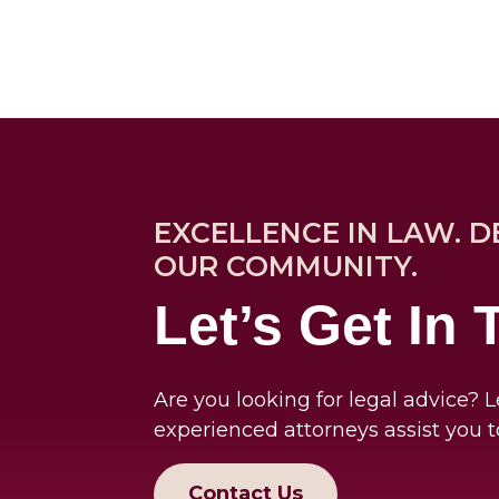
EXCELLENCE IN LAW. D
OUR COMMUNITY.
Let’s Get In
Are you looking for legal advice? L
experienced attorneys assist you t
Contact Us