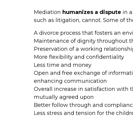
Mediation
humanizes a dispute
in a
such as litigation, cannot. Some of th
A divorce process that fosters an en
Maintenance of dignity throughout t
Preservation of a working relationsh
More flexibility and confidentiality
Less time and money
Open and free exchange of informat
enhancing communication
Overall increase in satisfaction with
mutually agreed upon
Better follow through and compliance
Less stress and tension for the child