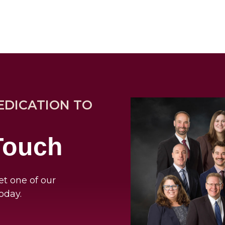
EDICATION TO
 Touch
et one of our
oday.