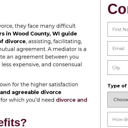
Co
rce, they face many difficult
rs in Wood County, WI guide
First
of divorce
, assisting, facilitating,
Email
mutual agreement. A mediator is a
*
iate an agreement between you
 less expensive, and consensual
City
own for the higher satisfaction
Type of
r and agreeable divorce
n, for which you’d need
divorce and
How
fits?
did