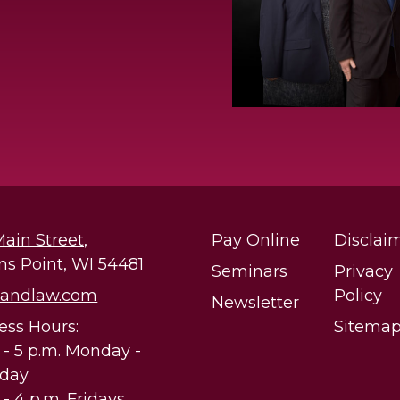
Main Street,
Pay Online
Disclai
ns Point, WI 54481
Seminars
Privacy
@andlaw.com
Policy
Newsletter
ess Hours:
Sitema
. - 5 p.m. Monday -
sday
 - 4 p.m. Fridays