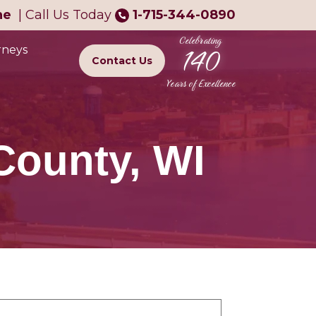
ne
|
Call Us Today
1-715-344-0890
Celebrating
140
rneys
Contact Us
Years of Excellence
County, WI