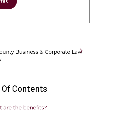
mit
unty Business & Corporate Law
y
 Of Contents
 are the benefits?