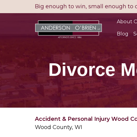
Skip
Big enough to win, small enough to 
to
content
About O
Blog
S
Divorce M
Accident & Personal Injury Wood C
Wood County, WI