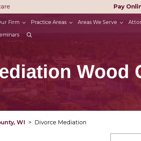
care
Pay Onli
ur Firm
Practice Areas
Areas We Serve
Atto
eminars
ediation Wood 
ounty, WI
>
Divorce Mediation