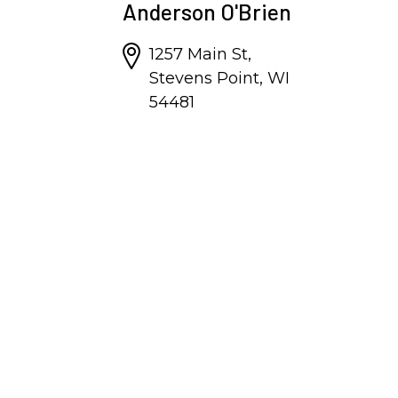
Anderson O'Brien
1257 Main St,
Stevens Point, WI
54481