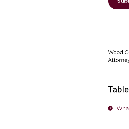
Sub
Wood Co
Attorne
Table
What