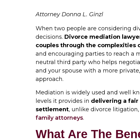
Attorney Donna L. Ginzl
When two people are considering divo
decisions.
Divorce mediation lawye
couples through the complexities 
and encouraging parties to reach a 
neutral third party who helps negot
and your spouse with a more private,
approach.
Mediation is widely used and well kn
levels it provides in
delivering a fai
settlement
, unlike divorce litigatio
family attorneys
.
What Are The Bene