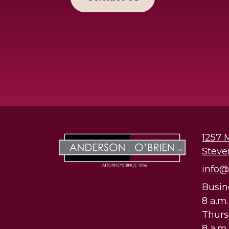
1257 
Steve
info
Busin
8 a.m
Thur
8 a.m.