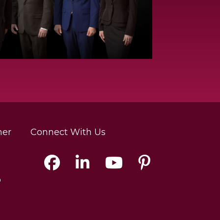
mer
Connect With Us
p