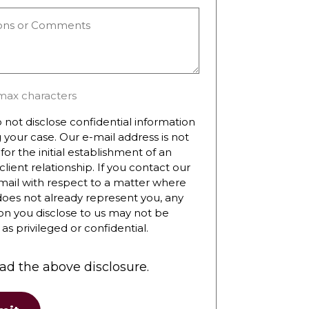
ns
ts
max characters
 not disclose confidential information
 your case. Our e-mail address is not
for the initial establishment of an
client relationship. If you contact our
mail with respect to a matter where
does not already represent you, any
on you disclose to us may not be
as privileged or confidential.
ead the above disclosure.