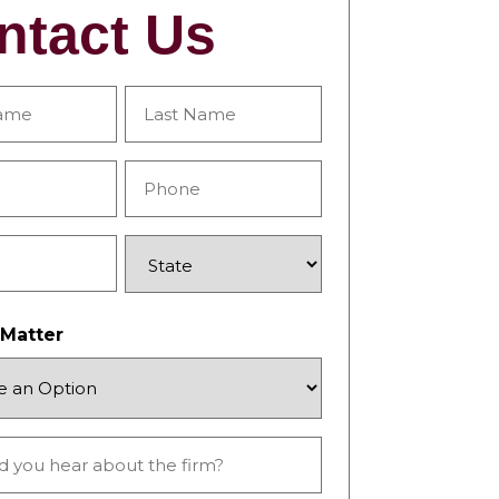
ntact Us
Last
Phone
*
State
 Matter