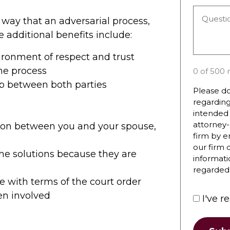
you
Questio
hear
 way that an adversarial process,
or
about
e additional benefits include:
Commen
the
*
firm?
vironment of respect and trust
he process
0 of 500 
ip between both parties
Please do
regarding
intended 
attorney-
ion between you and your spouse,
firm by e
our firm 
 the solutions because they are
informati
regarded 
 with terms of the court order
ren involved
I've r